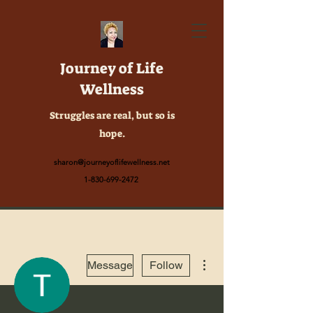
Journey of Life
Wellness
Struggles are real, but so is
hope.
sharon@journeyoflifewellness.net
1-830-699-2472
More actions
Message
Follow