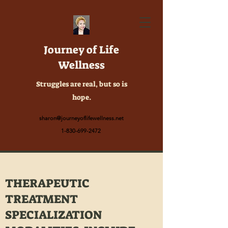
Journey of Life
Wellness
Struggles are real, but so is
hope.
sharon@journeyoflifewellness.net
1-830-699-2472
THERAPEUTIC
TREATMENT
SPECIALIZATION