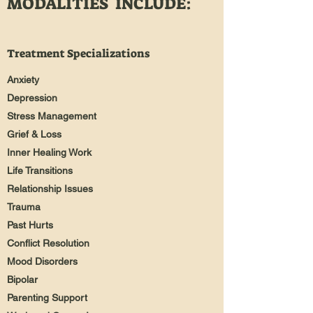
MODALITIES INCLUDE:
Treatment Specializations
Anxiety
Depression
Stress Management
Grief & Loss
Inner Healing Work
Life Transitions
Relationship Issues
Trauma
Past Hurts
Conflict Resolution
Mood Disorders
Bipolar
Parenting Support