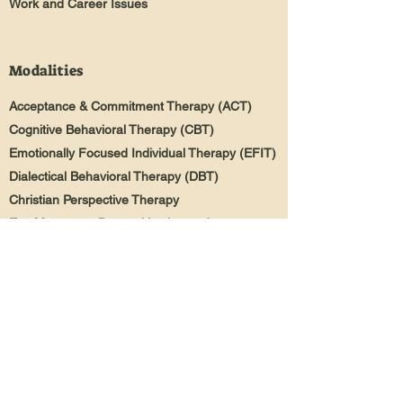
Work and Career Issues
Modalities
Acceptance & Commitment Therapy (ACT)
Cognitive Behavioral Therapy (CBT)
Emotionally Focused Individual Therapy (EFIT)
Dialectical Behavioral Therapy (DBT)
Christian Perspective Therapy
Eye Movement Desensitization and
Reprocessing (EMDR)
Mindfulness-Based Therapy
Narrative Therapy
Trauma Focused Therapy
Person & Family Centered Therapy
Solution Focused Brief Therapy
(SFBT)