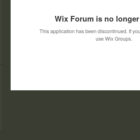
Wix Forum is no longer 
This application has been discontinued. If 
use Wix Groups.