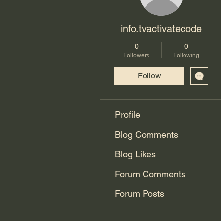
info.tvactivatecode
0
0
Followers
Following
Follow
Profile
Blog Comments
Blog Likes
Forum Comments
Forum Posts