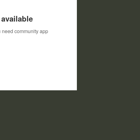
available
you need community app