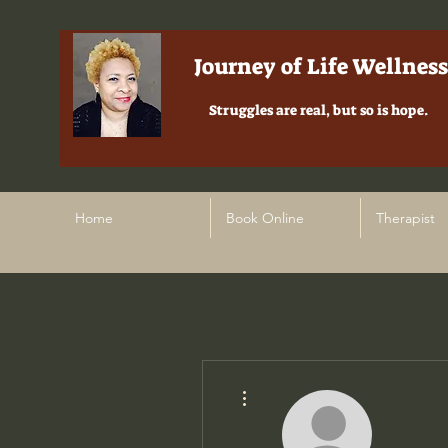
Journey of Life Wellness
Struggles are real, but so is hope.
Home
Book Online
Therapist
More actions