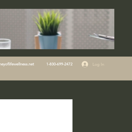
Log In
eyoflifewellness.net
1-830-699-2472