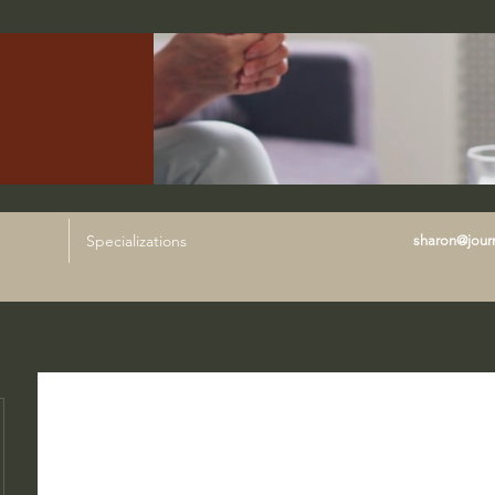
Specializations
sharon@journ