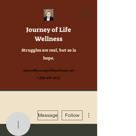
Journey of Life
Wellness
Struggles are real, but so is
hope.
sharon@journeyoflifewellness.net
1-830-699-2472
More actions
Message
Follow
info.digibiography