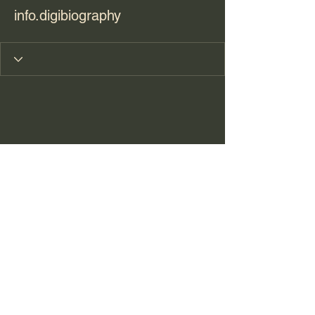
info.digibiography
sharon@journeyoflifewellness.net
210.391.1586
©2021 by Journey of Life Wellness. Proudly created