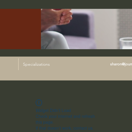
Specializations
sharon@journ
Widget Didn’t Load
Check your internet and refresh
this page.
If that doesn’t work, contact us.