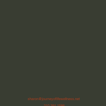
sharon@journeyoflifewellness.net
210.391.1586