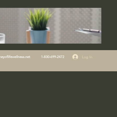
Log In
eyoflifewellness.net
1-830-699-2472