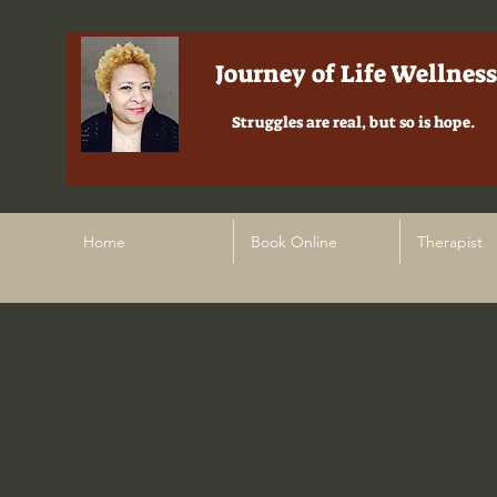
Journey of Life Wellness
Struggles are real, but so is hope.
Home
Book Online
Therapist