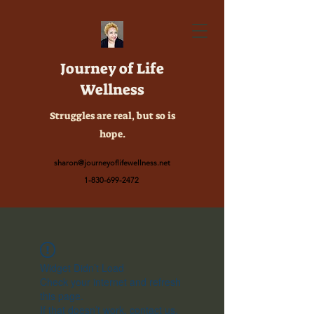
Journey of Life
Wellness
Struggles are real, but so is
hope.
sharon@journeyoflifewellness.net
1-830-699-2472
Widget Didn’t Load
Check your internet and refresh
this page.
If that doesn’t work, contact us.