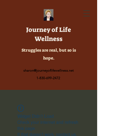
Journey of Life
Wellness
Struggles are real, but so is
hope.
sharon@journeyoflifewellness.net
1-830-699-2472
Widget Didn’t Load
Check your internet and refresh
this page.
If that doesn’t work, contact us.