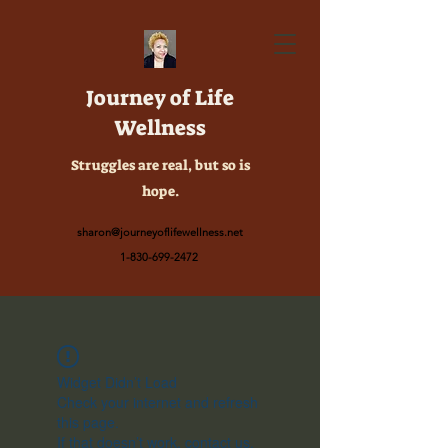
Journey of Life
Wellness
Struggles are real, but so is
hope.
sharon@journeyoflifewellness.net
1-830-699-2472
Widget Didn’t Load
Check your internet and refresh
this page.
If that doesn’t work, contact us.