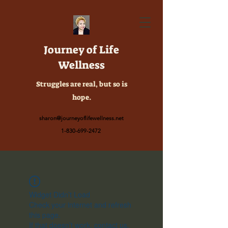
Journey of Life
Wellness
Struggles are real, but so is
hope.
sharon@journeyoflifewellness.net
1-830-699-2472
Widget Didn’t Load
Check your internet and refresh
this page.
If that doesn’t work, contact us.