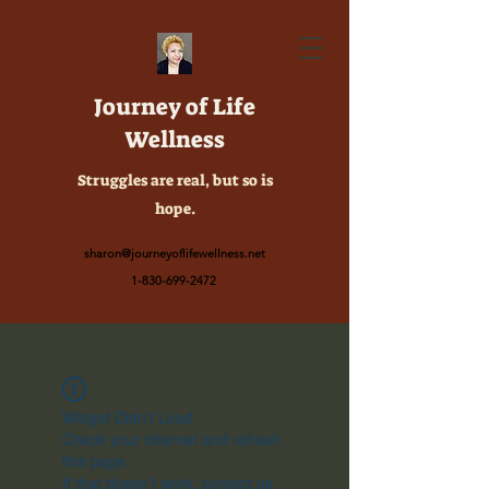
Journey of Life
Wellness
Struggles are real, but so is
hope.
sharon@journeyoflifewellness.net
1-830-699-2472
Widget Didn’t Load
Check your internet and refresh
this page.
If that doesn’t work, contact us.