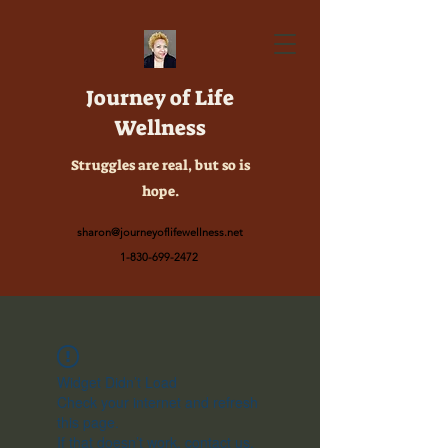
Journey of Life
Wellness
Struggles are real, but so is
hope.
sharon@journeyoflifewellness.net
1-830-699-2472
Widget Didn’t Load
Check your internet and refresh
this page.
If that doesn’t work, contact us.