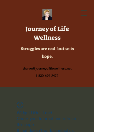
Journey of Life
Wellness
Struggles are real, but so is
hope.
sharon@journeyoflifewellness.net
1-830-699-2472
Widget Didn’t Load
Check your internet and refresh
this page.
If that doesn’t work, contact us.