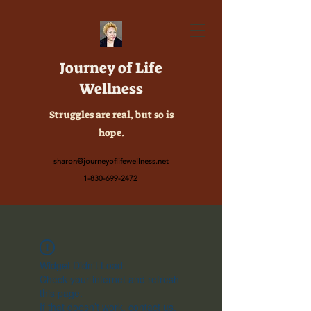
Journey of Life
Wellness
Struggles are real, but so is
hope.
sharon@journeyoflifewellness.net
1-830-699-2472
Widget Didn’t Load
Check your internet and refresh
this page.
If that doesn’t work, contact us.