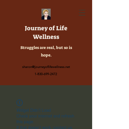
Journey of Life
Wellness
Struggles are real, but so is
hope.
sharon@journeyoflifewellness.net
1-830-699-2472
Widget Didn’t Load
Check your internet and refresh
this page.
If that doesn’t work, contact us.