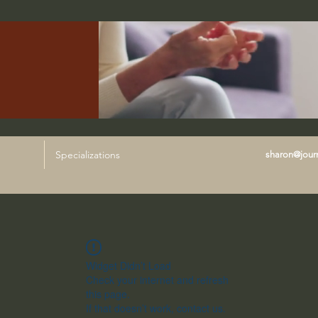
Specializations
sharon@journ
Widget Didn’t Load
Check your internet and refresh
this page.
If that doesn’t work, contact us.