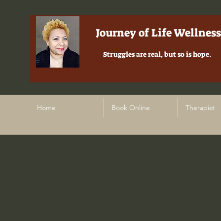
Journey of Life Wellness
Struggles are real, but so is hope.
Home
Book Online
Therapist