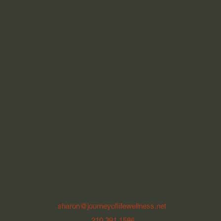
sharon@journeyoflifewellness.net
210.391.1586