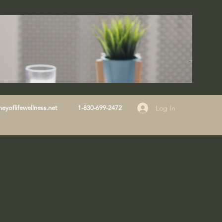
Log In
eyoflifewellness.net
1-830-699-2472