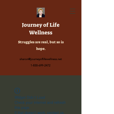
Journey of Life
Wellness
Struggles are real, but so is
hope.
sharon@journeyoflifewellness.net
1-830-699-2472
Widget Didn’t Load
Check your internet and refresh
this page.
If that doesn’t work, contact us.