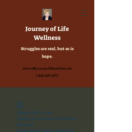
Journey of Life
Wellness
Struggles are real, but so is
hope.
sharon@journeyoflifewellness.net
1-830-699-2472
Widget Didn’t Load
Check your internet and refresh
this page.
If that doesn’t work, contact us.