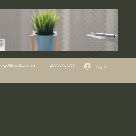
Log In
eyoflifewellness.net
1-830-699-2472