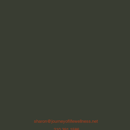
sharon@journeyoflifewellness.net
210.391.1586