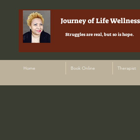
Journey of Life Wellness
Struggles are real, but so is hope.
Home
Book Online
Therapist