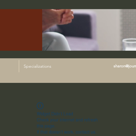
Specializations
sharon@journ
Widget Didn’t Load
Check your internet and refresh
this page.
If that doesn’t work, contact us.