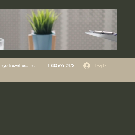
Log In
eyoflifewellness.net
1-830-699-2472