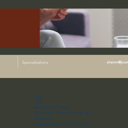
Specializations
sharon@journ
Widget Didn’t Load
Check your internet and refresh
this page.
If that doesn’t work, contact us.