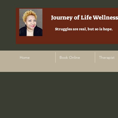
Journey of Life Wellness
Struggles are real, but so is hope.
Home
Book Online
Therapist