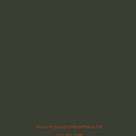
sharon@journeyoflifewellness.net
210.391.1586