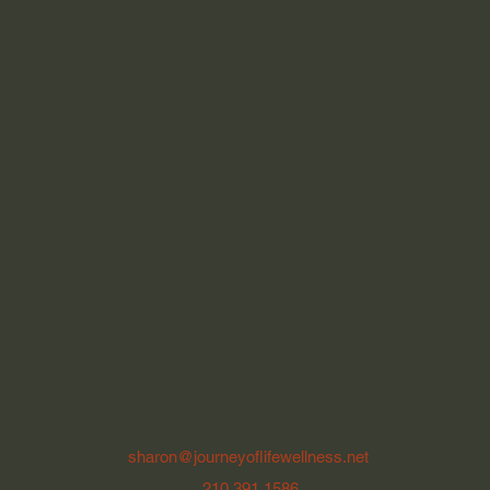
sharon@journeyoflifewellness.net
210.391.1586