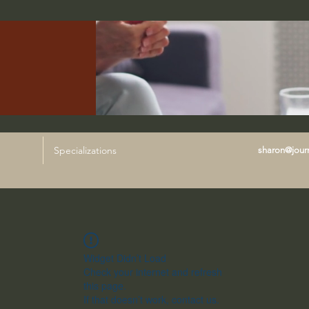
Specializations
sharon@journ
Widget Didn’t Load
Check your internet and refresh
this page.
If that doesn’t work, contact us.