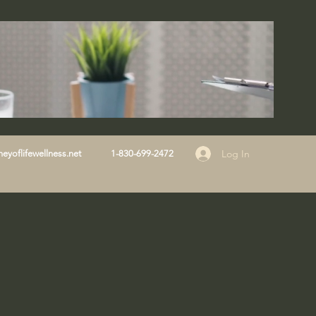
Log In
eyoflifewellness.net
1-830-699-2472