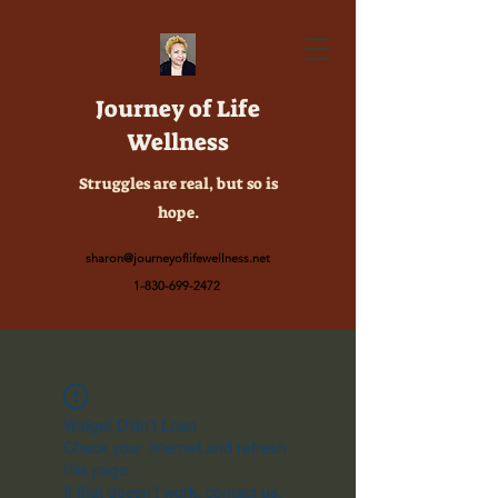
Journey of Life
Wellness
Struggles are real, but so is
hope.
sharon@journeyoflifewellness.net
1-830-699-2472
Widget Didn’t Load
Check your internet and refresh
this page.
If that doesn’t work, contact us.