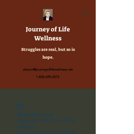
Journey of Life
Wellness
Struggles are real, but so is
hope.
sharon@journeyoflifewellness.net
1-830-699-2472
Widget Didn’t Load
Check your internet and refresh
this page.
If that doesn’t work, contact us.