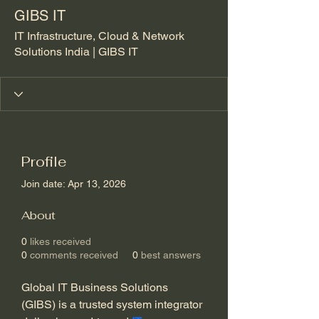
GIBS IT
IT Infrastructure, Cloud & Network
Solutions India | GIBS IT
Profile
Join date: Apr 13, 2026
About
0
likes received
0
comments received
0
best answers
Global IT Business Solutions 
(GIBS) is a trusted system integrator 