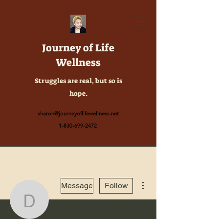
Journey of Life
Wellness
Struggles are real, but so is
hope.
sharon@journeyoflifewellness.net
1-830-699-2472
More actions
Message
Follow
dhhanita279th380