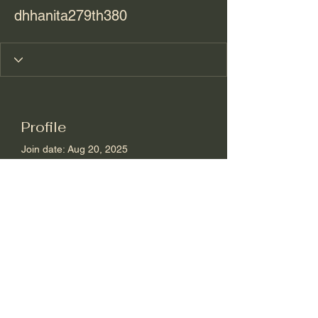
dhhanita279th380
Profile
Join date: Aug 20, 2025
About
0
likes received
0
comments received
0
best answers
sharon@journeyoflifewellness.net
210.391.1586